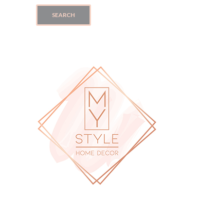
SEARCH