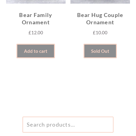
Bear Family
Bear Hug Couple
Ornament
Ornament
£
12.00
£
10.00
Add to cart
Sold Out
SEARCH
FOR: