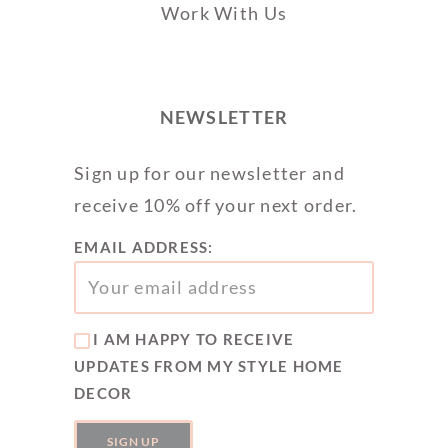
Work With Us
NEWSLETTER
Sign up for our newsletter and
receive 10% off your next order.
EMAIL ADDRESS:
I AM HAPPY TO RECEIVE
UPDATES FROM MY STYLE HOME
DECOR