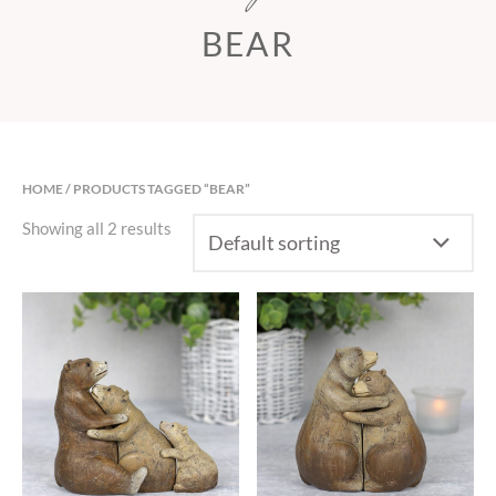
BEAR
HOME
/ PRODUCTS TAGGED “BEAR”
Showing all 2 results