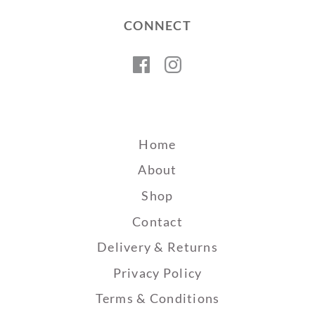
CONNECT
Facebook
Instagram
Home
About
Shop
Contact
Delivery & Returns
Privacy Policy
Terms & Conditions