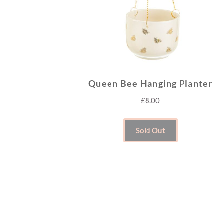
Queen Bee Hanging Planter
£
8.00
Sold Out