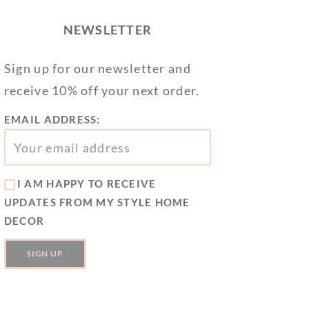
NEWSLETTER
Sign up for our newsletter and
receive 10% off your next order.
EMAIL ADDRESS:
I AM HAPPY TO RECEIVE
UPDATES FROM MY STYLE HOME
DECOR