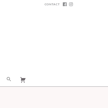
CONTACT
FACEBOOK
INSTAGRAM