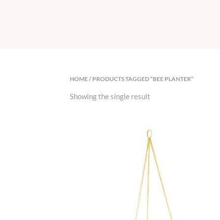
HOME
/ PRODUCTS TAGGED “BEE PLANTER”
Showing the single result