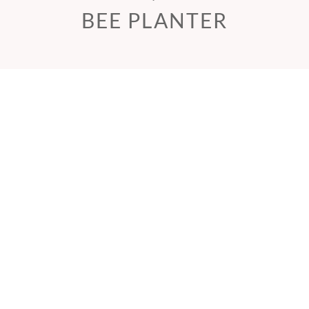
BEE PLANTER