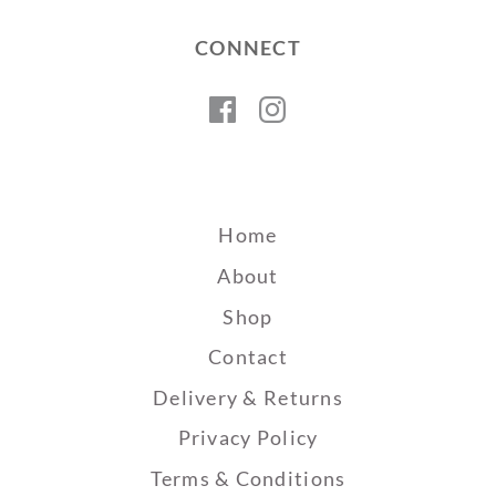
CONNECT
Facebook
Instagram
Home
About
Shop
Contact
Delivery & Returns
Privacy Policy
Terms & Conditions