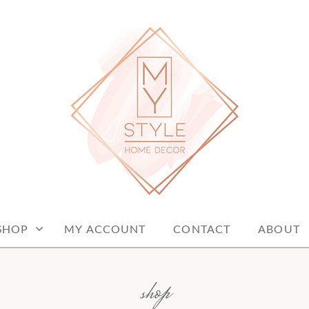
me decor items
ME DECOR
SHOP
MY ACCOUNT
CONTACT
ABOUT
shop