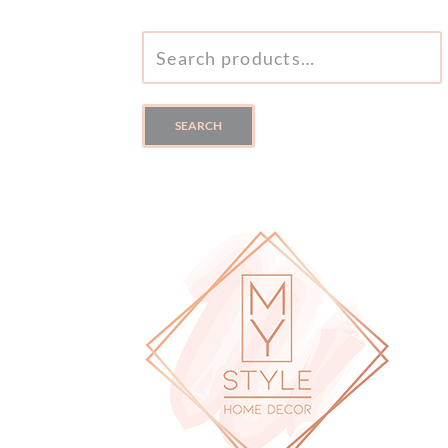
SEARCH
FOR:
SEARCH