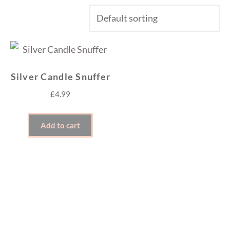
Silver Candle Snuffer
£
4.99
Add to cart