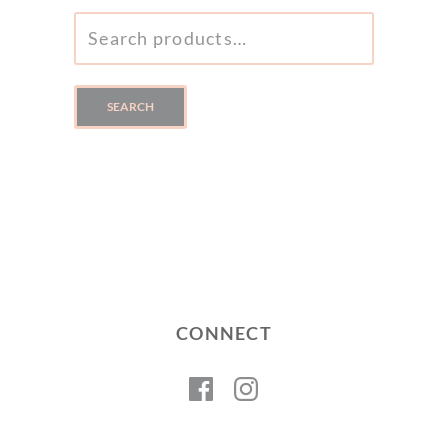
SEARCH
FOR:
SEARCH
CONNECT
Facebook
Instagram