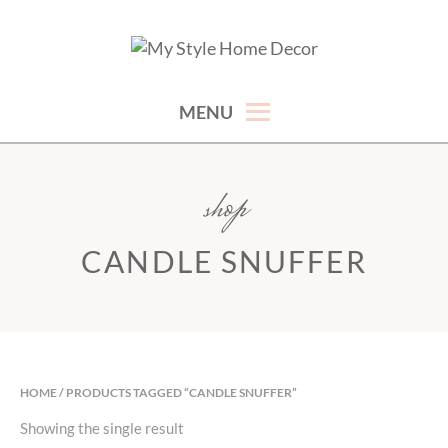
Skip
to
hand picked gorgeous and affordable home decor items
MY STYLE HOME DECOR
content
MENU
shop
CANDLE SNUFFER
HOME
/ PRODUCTS TAGGED “CANDLE SNUFFER”
Showing the single result