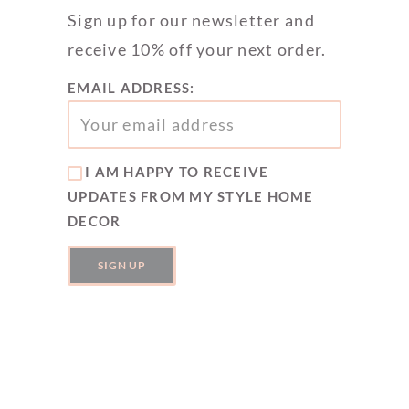
Sign up for our newsletter and
receive 10% off your next order.
EMAIL ADDRESS:
I AM HAPPY TO RECEIVE
UPDATES FROM MY STYLE HOME
DECOR