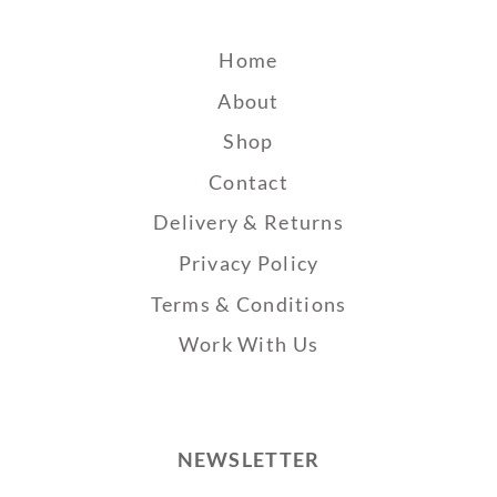
Home
About
Shop
Contact
Delivery & Returns
Privacy Policy
Terms & Conditions
Work With Us
NEWSLETTER