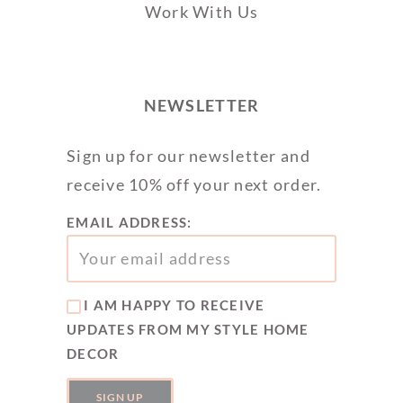
Work With Us
NEWSLETTER
Sign up for our newsletter and
receive 10% off your next order.
EMAIL ADDRESS:
I AM HAPPY TO RECEIVE
UPDATES FROM MY STYLE HOME
DECOR