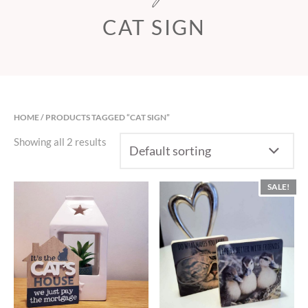
CAT SIGN
HOME
/ PRODUCTS TAGGED “CAT SIGN”
Showing all 2 results
SALE!