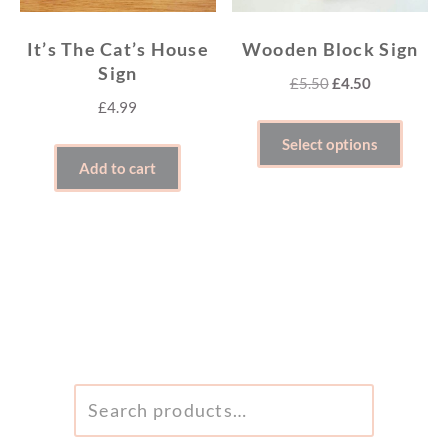
It’s The Cat’s House
Wooden Block Sign
Sign
Original
Current
£
5.50
£
4.50
£
4.99
price
price
This
was:
is:
Select options
produ
£5.50.
£4.50.
Add to cart
has
multi
varian
The
optio
may
be
SEARCH
chose
FOR:
on