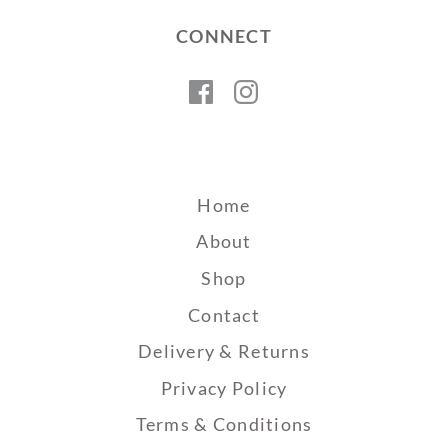
CONNECT
Facebook
Instagram
Home
About
Shop
Contact
Delivery & Returns
Privacy Policy
Terms & Conditions