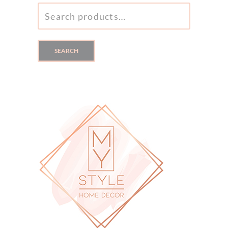
SEARCH
FOR:
SEARCH