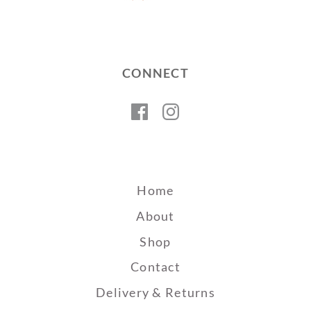
CONNECT
Facebook
Instagram
Home
About
Shop
Contact
Delivery & Returns