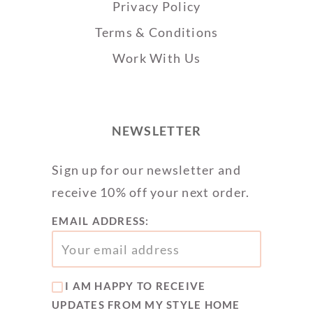
Privacy Policy
Terms & Conditions
Work With Us
NEWSLETTER
Sign up for our newsletter and
receive 10% off your next order.
EMAIL ADDRESS:
I AM HAPPY TO RECEIVE
UPDATES FROM MY STYLE HOME