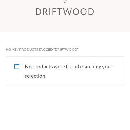
DRIFTWOOD
HOME
/ PRODUCTS TAGGED “DRIFTWOOD”
No products were found matching your
selection.