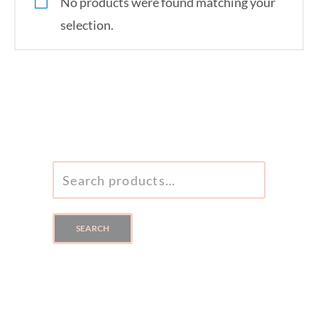
No products were found matching your
selection.
SEARCH
FOR:
SEARCH