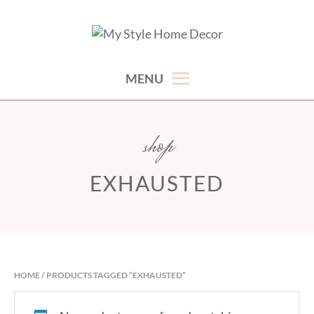
Skip
to
hand picked gorgeous and affordable home decor items
MY STYLE HOME DECOR
content
MENU
shop
EXHAUSTED
HOME
/ PRODUCTS TAGGED “EXHAUSTED”