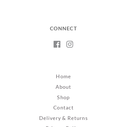
CONNECT
Facebook
Instagram
Home
About
Shop
Contact
Delivery & Returns