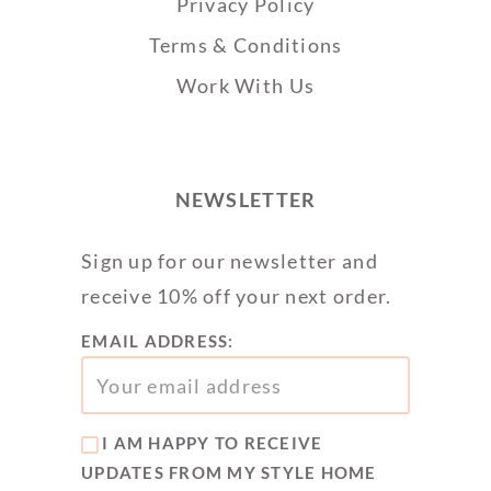
Privacy Policy
Terms & Conditions
Work With Us
NEWSLETTER
Sign up for our newsletter and
receive 10% off your next order.
EMAIL ADDRESS:
I AM HAPPY TO RECEIVE
UPDATES FROM MY STYLE HOME