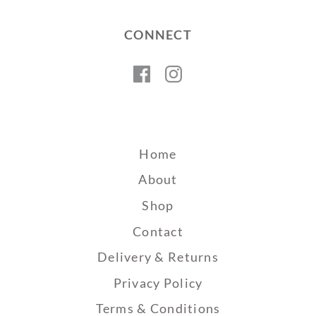
CONNECT
Facebook
Instagram
Home
About
Shop
Contact
Delivery & Returns
Privacy Policy
Terms & Conditions