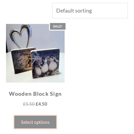
SALE!
Wooden Block Sign
Original
Current
£
5.50
£
4.50
price
price
This
was:
is:
Select options
product
£5.50.
£4.50.
has