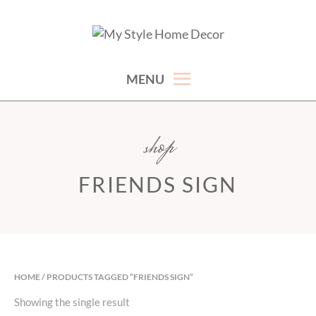
Skip
to
hand picked gorgeous and affordable home decor items
MY STYLE HOME DECOR
content
MENU
shop
FRIENDS SIGN
HOME
/ PRODUCTS TAGGED “FRIENDS SIGN”
Showing the single result