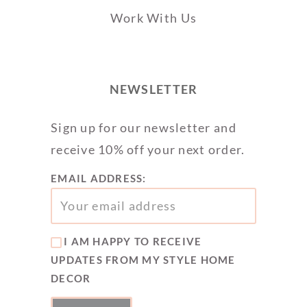
Work With Us
NEWSLETTER
Sign up for our newsletter and
receive 10% off your next order.
EMAIL ADDRESS:
I AM HAPPY TO RECEIVE
UPDATES FROM MY STYLE HOME
DECOR