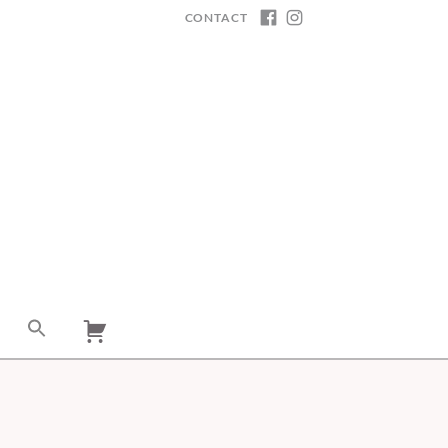
CONTACT
FACEBOOK
INSTAGRAM