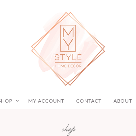
me decor items
ME DECOR
SHOP
MY ACCOUNT
CONTACT
ABOUT
shop