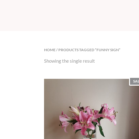
HOME
/ PRODUCTS TAGGED “FUNNY SIGN”
Showing the single result
SA