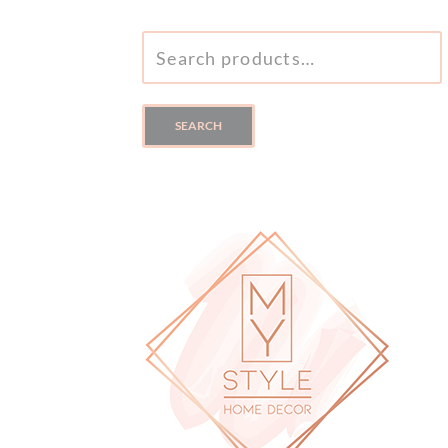
SEARCH
FOR:
SEARCH