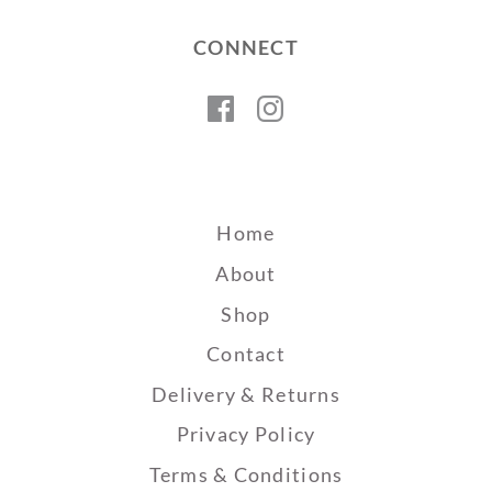
CONNECT
Facebook
Instagram
Home
About
Shop
Contact
Delivery & Returns
Privacy Policy
Terms & Conditions