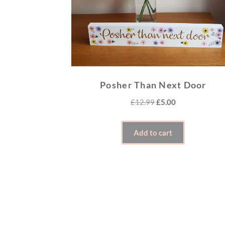
Posher Than Next Door
Original
Current
£
12.99
£
5.00
price
price
was:
is:
Add to cart
£12.99.
£5.00.