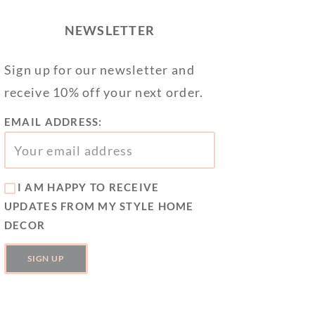
NEWSLETTER
Sign up for our newsletter and
receive 10% off your next order.
EMAIL ADDRESS:
I AM HAPPY TO RECEIVE
UPDATES FROM MY STYLE HOME
DECOR