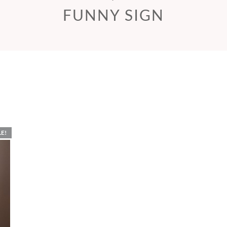
FUNNY SIGN
LE!