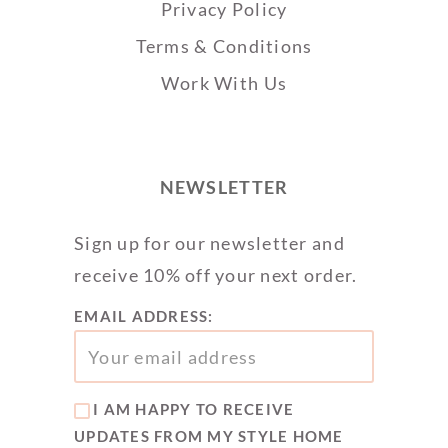
Privacy Policy
Terms & Conditions
Work With Us
NEWSLETTER
Sign up for our newsletter and
receive 10% off your next order.
EMAIL ADDRESS:
I AM HAPPY TO RECEIVE
UPDATES FROM MY STYLE HOME