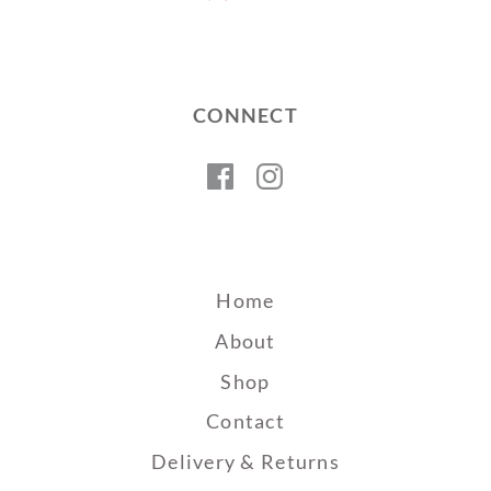
CONNECT
Facebook
Instagram
Home
About
Shop
Contact
Delivery & Returns