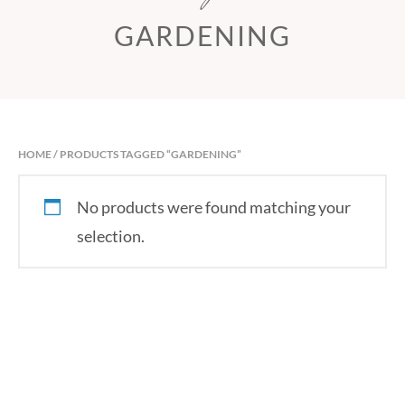
GARDENING
HOME
/ PRODUCTS TAGGED “GARDENING”
No products were found matching your
selection.