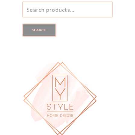
SEARCH
FOR:
SEARCH