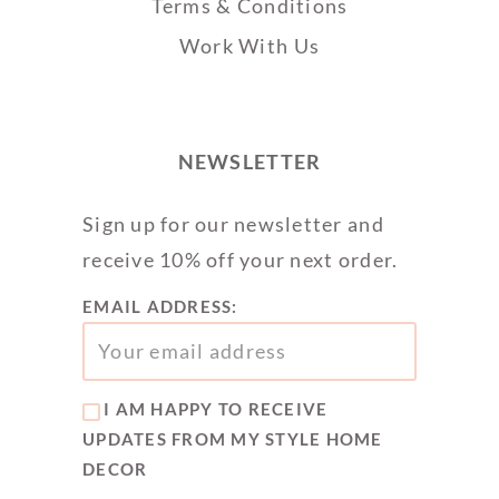
Terms & Conditions
Work With Us
NEWSLETTER
Sign up for our newsletter and
receive 10% off your next order.
EMAIL ADDRESS:
I AM HAPPY TO RECEIVE
UPDATES FROM MY STYLE HOME
DECOR