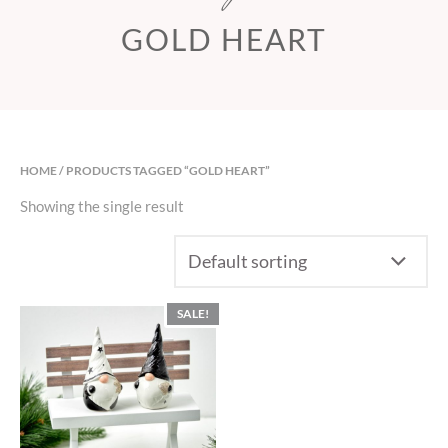
GOLD HEART
HOME
/ PRODUCTS TAGGED “GOLD HEART”
Showing the single result
SALE!