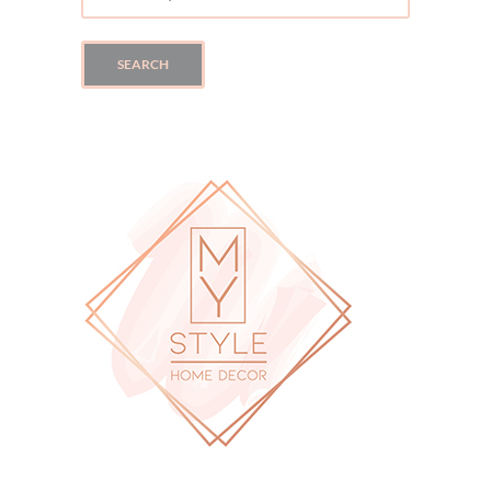
FOR:
SEARCH