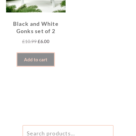
Black and White
Gonks set of 2
Original
Current
£
10.99
£
6.00
price
price
was:
is:
Add to cart
£10.99.
£6.00.
SEARCH