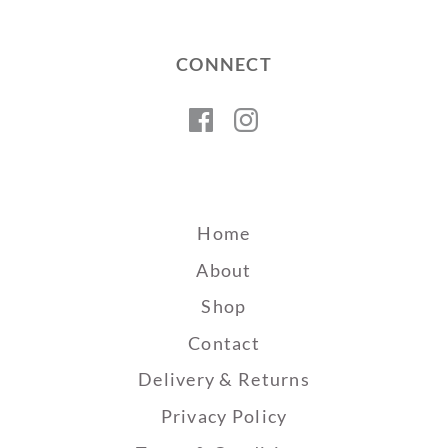
CONNECT
Facebook
Instagram
Home
About
Shop
Contact
Delivery & Returns
Privacy Policy