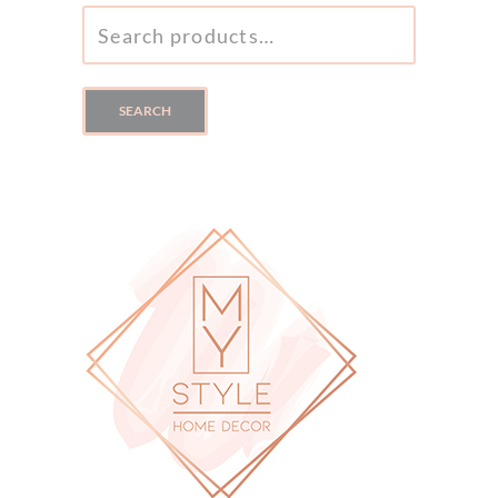
SEARCH
FOR:
SEARCH