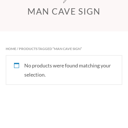
MAN CAVE SIGN
HOME
/ PRODUCTS TAGGED “MAN CAVE SIGN”
No products were found matching your
selection.