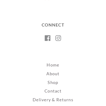
CONNECT
Facebook
Instagram
Home
About
Shop
Contact
Delivery & Returns