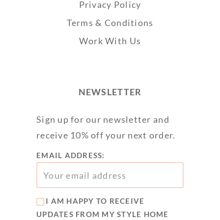
Privacy Policy
Terms & Conditions
Work With Us
NEWSLETTER
Sign up for our newsletter and
receive 10% off your next order.
EMAIL ADDRESS:
I AM HAPPY TO RECEIVE
UPDATES FROM MY STYLE HOME