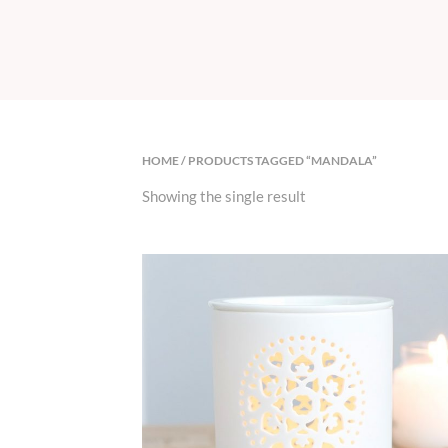
HOME
/ PRODUCTS TAGGED “MANDALA”
Showing the single result