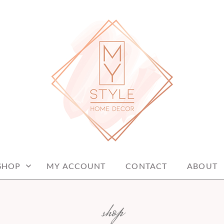
me decor items
ME DECOR
SHOP
MY ACCOUNT
CONTACT
ABOUT
shop