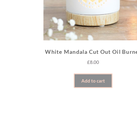
White Mandala Cut Out Oil Burn
£
8.00
Add to cart