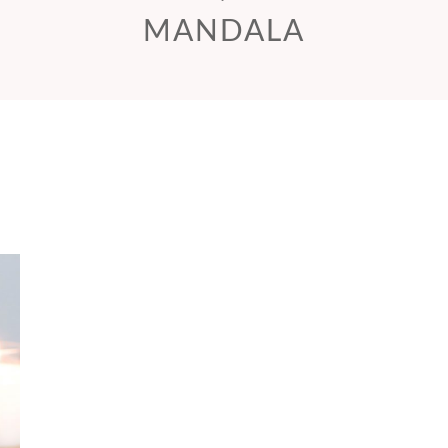
MANDALA