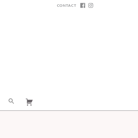
CONTACT
FACEBOOK
INSTAGRAM