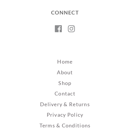
CONNECT
Facebook
Instagram
Home
About
Shop
Contact
Delivery & Returns
Privacy Policy
Terms & Conditions