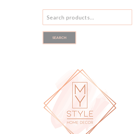
SEARCH
FOR:
SEARCH