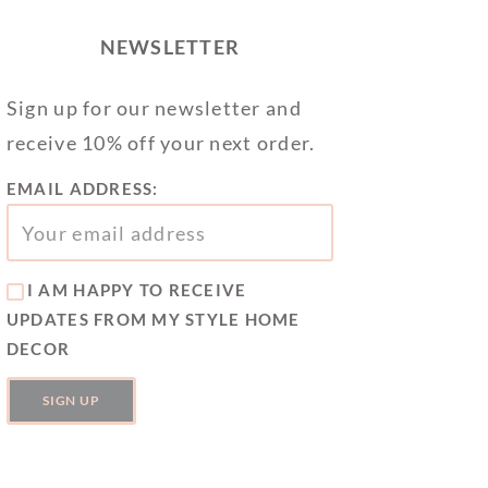
NEWSLETTER
Sign up for our newsletter and
receive 10% off your next order.
EMAIL ADDRESS:
I AM HAPPY TO RECEIVE
UPDATES FROM MY STYLE HOME
DECOR