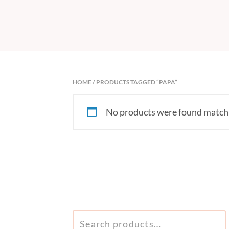
HOME
/ PRODUCTS TAGGED “PAPA”
No products were found matchi
SEARCH