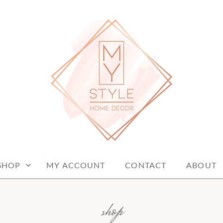
me decor items
ME DECOR
SHOP
MY ACCOUNT
CONTACT
ABOUT
shop