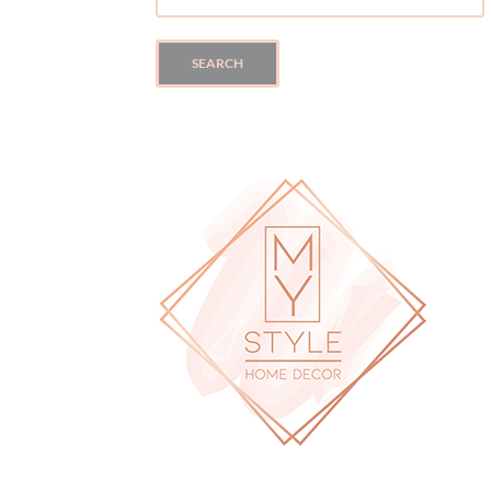
FOR:
SEARCH