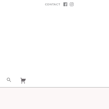
CONTACT
FACEBOOK
INSTAGRAM