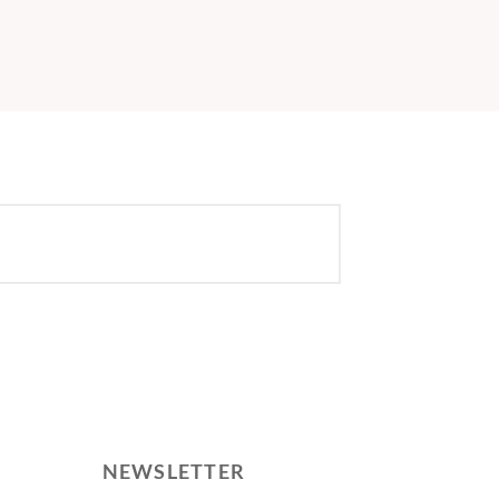
NEWSLETTER