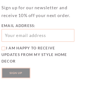
Sign up for our newsletter and
receive 10% off your next order.
EMAIL ADDRESS:
I AM HAPPY TO RECEIVE
UPDATES FROM MY STYLE HOME
DECOR