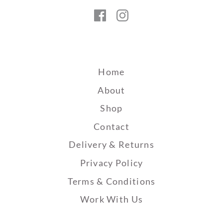
Facebook
Instagram
Home
About
Shop
Contact
Delivery & Returns
Privacy Policy
Terms & Conditions
Work With Us