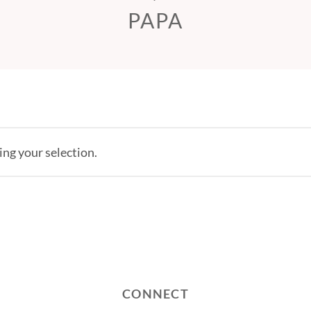
PAPA
ng your selection.
CONNECT