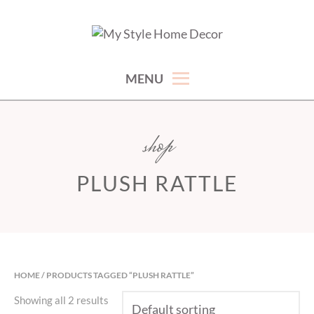
Skip
to
hand picked gorgeous and affordable home decor items
MY STYLE HOME DECOR
content
MENU
shop
PLUSH RATTLE
HOME
/ PRODUCTS TAGGED “PLUSH RATTLE”
Showing all 2 results