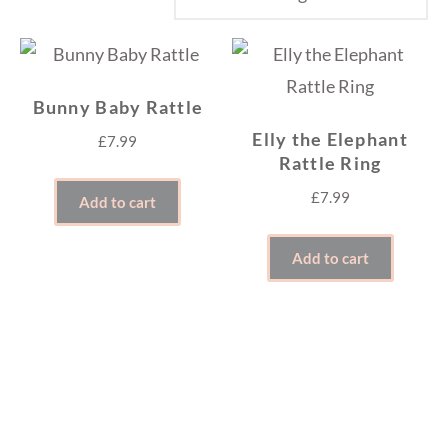
Bunny Baby Rattle
Elly the Elephant
£
7.99
Rattle Ring
£
7.99
Add to cart
Add to cart