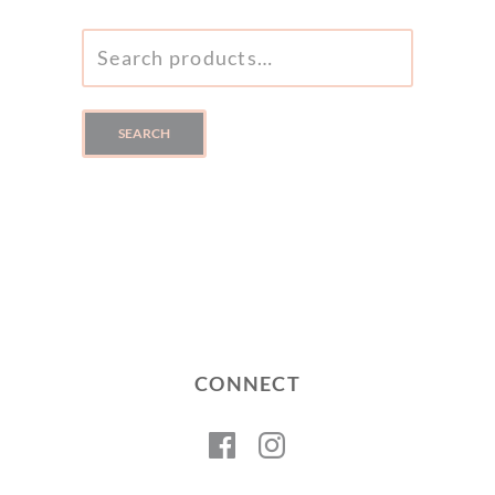
SEARCH
FOR:
SEARCH
CONNECT
Facebook
Instagram