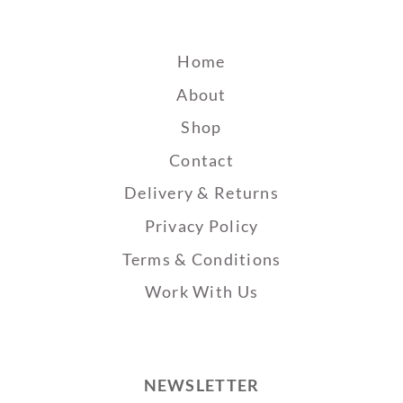
Home
About
Shop
Contact
Delivery & Returns
Privacy Policy
Terms & Conditions
Work With Us
NEWSLETTER