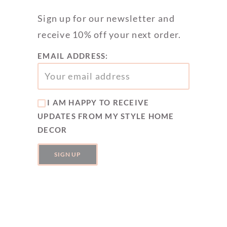
Sign up for our newsletter and
receive 10% off your next order.
EMAIL ADDRESS:
I AM HAPPY TO RECEIVE
UPDATES FROM MY STYLE HOME
DECOR