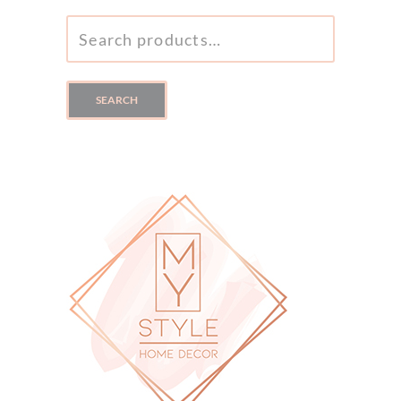
SEARCH
FOR:
SEARCH