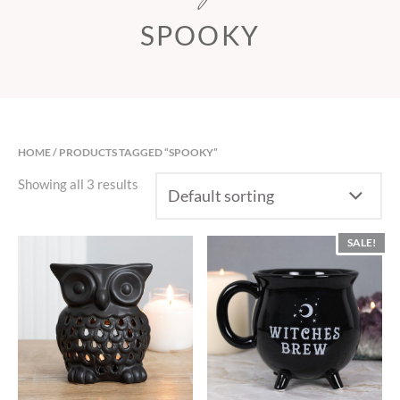
SPOOKY
HOME
/ PRODUCTS TAGGED “SPOOKY”
Showing all 3 results
SALE!