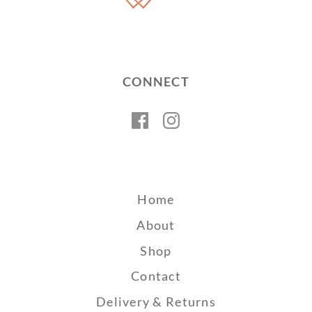
CONNECT
Facebook
Instagram
Home
About
Shop
Contact
Delivery & Returns