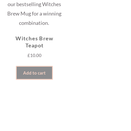
Witches Brew
Teapot
£
10.00
Add to cart