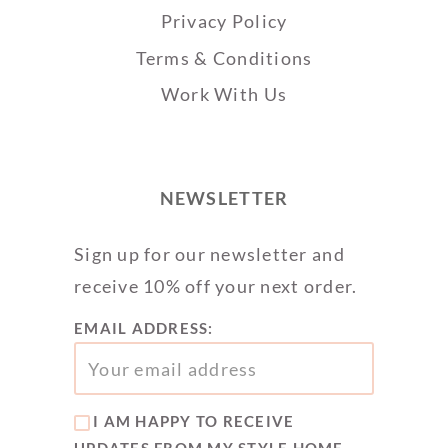
Privacy Policy
Terms & Conditions
Work With Us
NEWSLETTER
Sign up for our newsletter and
receive 10% off your next order.
EMAIL ADDRESS:
I AM HAPPY TO RECEIVE
UPDATES FROM MY STYLE HOME