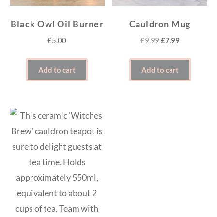
Black Owl Oil Burner
Cauldron Mug
Original
Current
£
5.00
£
9.99
£
7.99
price
price
was:
is:
Add to cart
Add to cart
£9.99.
£7.99.