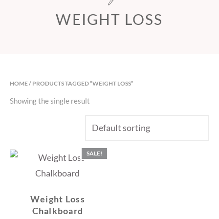
WEIGHT LOSS
HOME
/ PRODUCTS TAGGED “WEIGHT LOSS”
Showing the single result
SALE!
Weight Loss
Chalkboard