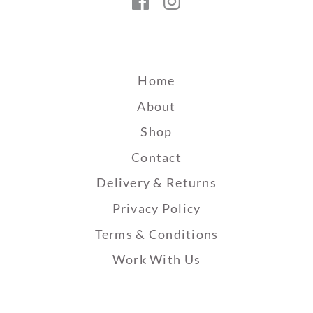
Facebook
Instagram
Home
About
Shop
Contact
Delivery & Returns
Privacy Policy
Terms & Conditions
Work With Us