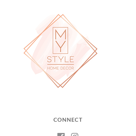
CONNECT