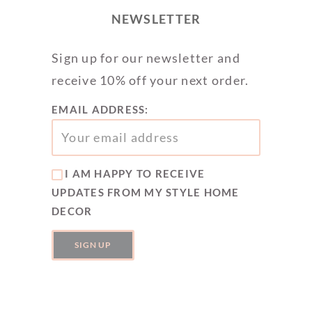
NEWSLETTER
Sign up for our newsletter and
receive 10% off your next order.
EMAIL ADDRESS:
I AM HAPPY TO RECEIVE
UPDATES FROM MY STYLE HOME
DECOR