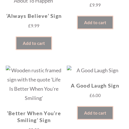
£
9.99
‘Always Believe’ Sign
Add to cart
£
9.99
Add to cart
A Good Laugh Sign
£
6.00
‘Better When You’re
Add to cart
Smiling’ Sign