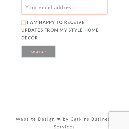
I AM HAPPY TO RECEIVE
UPDATES FROM MY STYLE HOME
DECOR
Website Design
by
Catkins Business
Services