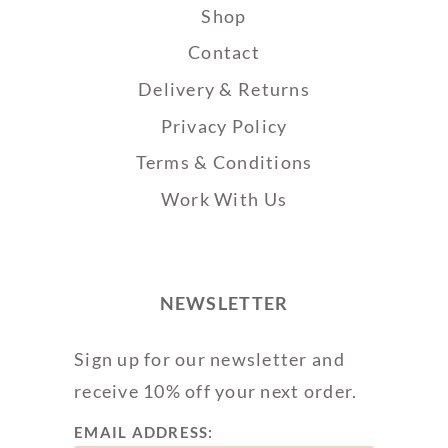
Shop
Contact
Delivery & Returns
Privacy Policy
Terms & Conditions
Work With Us
NEWSLETTER
Sign up for our newsletter and
receive 10% off your next order.
EMAIL ADDRESS: