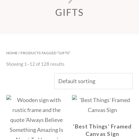
GIFTS
HOME
/ PRODUCTS TAGGED “GIFTS”
Showing 1–12 of 128 results
‘Best Things’ Framed
Canvas Sign