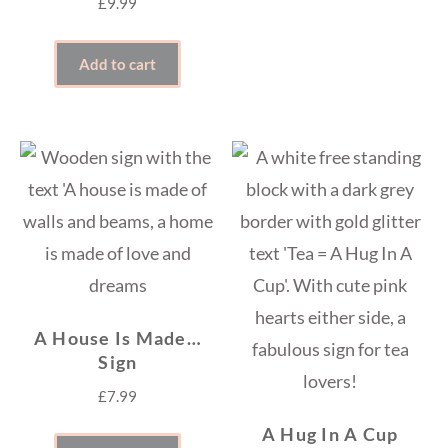
£
9.99
Add to cart
A House Is Made…
Sign
£
7.99
A Hug In A Cup