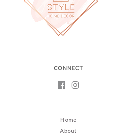
CONNECT
Facebook
Instagram
Home
About