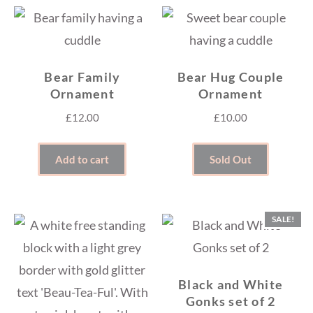
Bear Family
Bear Hug Couple
Ornament
Ornament
£
12.00
£
10.00
Add to cart
Sold Out
SALE!
Black and White
Gonks set of 2