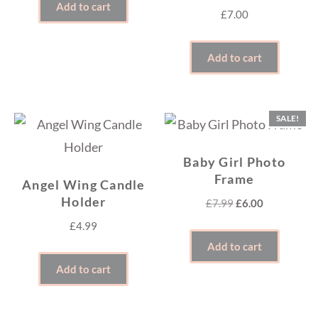
Add to cart
£
7.00
Add to cart
SALE!
Baby Girl Photo
Frame
Angel Wing Candle
Holder
Original
Current
£
7.99
£
6.00
price
price
£
4.99
was:
is:
Add to cart
£7.99.
£6.00.
Add to cart