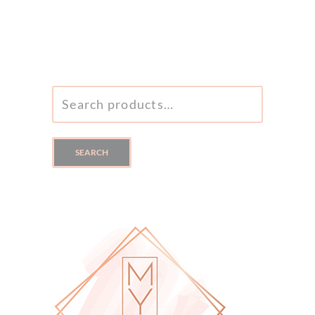
SEARCH
FOR:
SEARCH