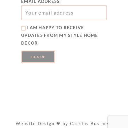
EMAIL ADDRESS:
I AM HAPPY TO RECEIVE
UPDATES FROM MY STYLE HOME
DECOR
Website Design
by
Catkins Business