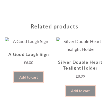
Related products
A Good Laugh Sign
Silver Double Heart
£
6.00
Tealight Holder
£
8.99
Add to cart
Add to cart