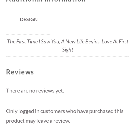
DESIGN
The First Time I Saw You, A New Life Begins, Love At First
Sight
Reviews
There are no reviews yet.
Only logged in customers who have purchased this
product may leave a review.