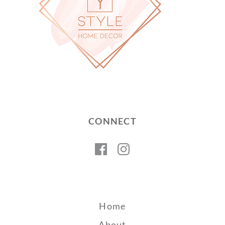
CONNECT
Facebook
Instagram
Home
About