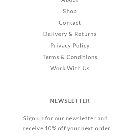
Shop
Contact
Delivery & Returns
Privacy Policy
Terms & Conditions
Work With Us
NEWSLETTER
Sign up for our newsletter and
receive 10% off your next order.