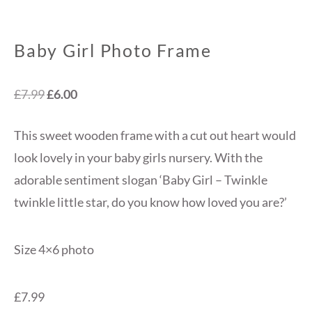
Baby Girl Photo Frame
Original
Current
£
7.99
£
6.00
price
price
This sweet wooden frame with a cut out heart would
was:
is:
look lovely in your baby girls nursery. With the
£7.99.
£6.00.
adorable sentiment slogan ‘Baby Girl – Twinkle
twinkle little star, do you know how loved you are?’
Size 4×6 photo
£7.99