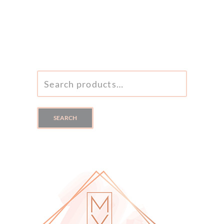
SEARCH
FOR:
SEARCH