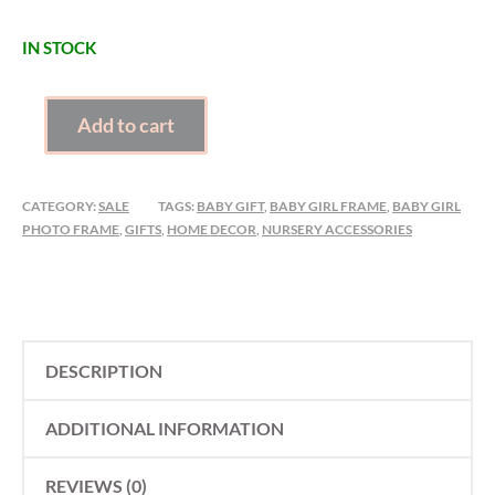
IN STOCK
BABY
Add to cart
GIRL
PHOTO
FRAME
CATEGORY:
SALE
TAGS:
BABY GIFT
,
BABY GIRL FRAME
,
BABY GIRL
QUANTITY
PHOTO FRAME
,
GIFTS
,
HOME DECOR
,
NURSERY ACCESSORIES
DESCRIPTION
ADDITIONAL INFORMATION
REVIEWS (0)