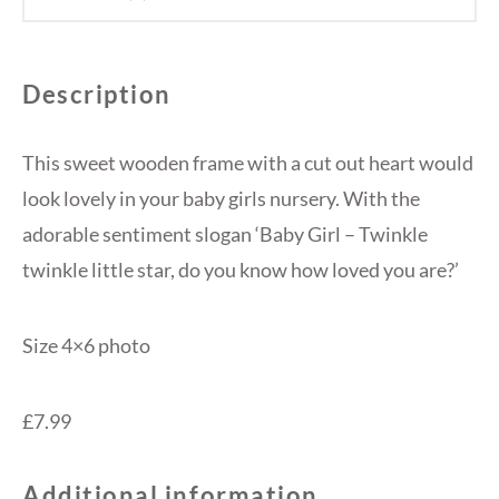
Description
This sweet wooden frame with a cut out heart would
look lovely in your baby girls nursery. With the
adorable sentiment slogan ‘Baby Girl – Twinkle
twinkle little star, do you know how loved you are?’
Size 4×6 photo
£7.99
Additional information