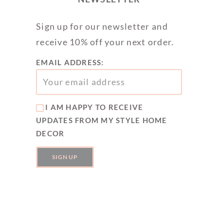
Sign up for our newsletter and
receive 10% off your next order.
EMAIL ADDRESS:
I AM HAPPY TO RECEIVE
UPDATES FROM MY STYLE HOME
DECOR