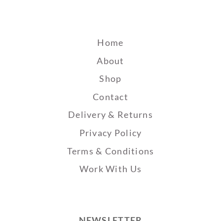
Home
About
Shop
Contact
Delivery & Returns
Privacy Policy
Terms & Conditions
Work With Us
NEWSLETTER