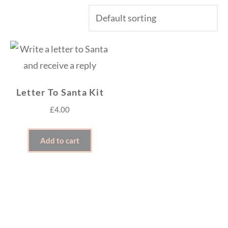
Letter To Santa Kit
£
4.00
Add to cart