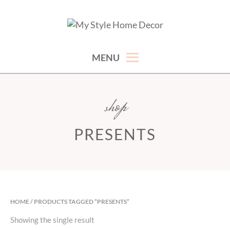
Skip
to
hand picked gorgeous and affordable home decor items
MY STYLE HOME DECOR
content
MENU
shop
PRESENTS
HOME
/ PRODUCTS TAGGED “PRESENTS”
Showing the single result