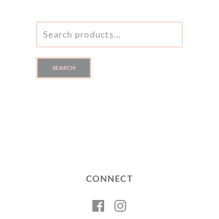
SEARCH
FOR:
SEARCH
CONNECT
Facebook
Instagram