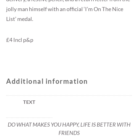
jolly man himself with an official ‘I’m On The Nice
List’ medal.
£4 Incl p&p
Additional information
TEXT
DO WHAT MAKES YOU HAPPY, LIFE IS BETTER WITH
FRIENDS