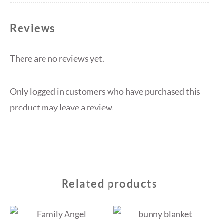
Reviews
There are no reviews yet.
Only logged in customers who have purchased this
product may leave a review.
Related products