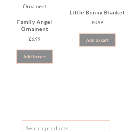
Little Bunny Blanket
Family Angel
£
8.99
Ornament
£
6.99
Add to cart
Add to cart
SEARCH
FOR: