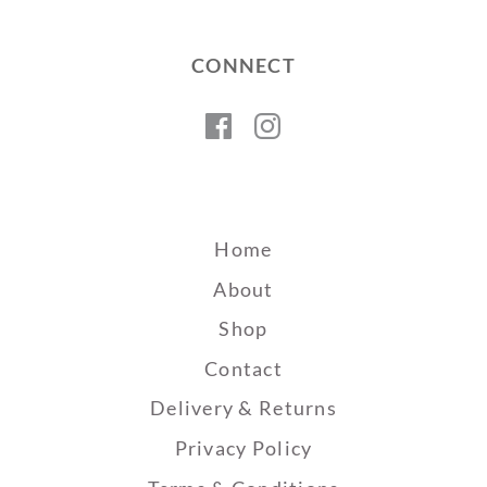
CONNECT
Facebook
Instagram
Home
About
Shop
Contact
Delivery & Returns
Privacy Policy