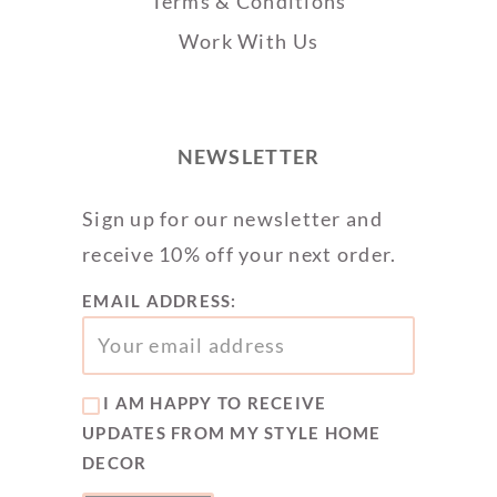
Terms & Conditions
Work With Us
NEWSLETTER
Sign up for our newsletter and
receive 10% off your next order.
EMAIL ADDRESS:
I AM HAPPY TO RECEIVE
UPDATES FROM MY STYLE HOME
DECOR