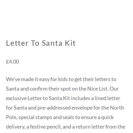
Letter To Santa Kit
£
4.00
We’ve made it easy for kids to get their letters to
Santa and confirm their spot on the Nice List. Our
exclusive Letter to Santa Kit includes a lined letter
for Santa and pre-addressed envelope for the North
Pole, special stamps and seals to ensure a quick
delivery, a festive pencil, and a return letter from the