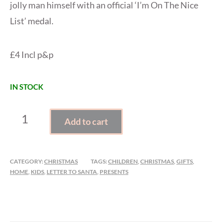
jolly man himself with an official ‘I’m On The Nice
List’ medal.
£4 Incl p&p
IN STOCK
LETTER
Add to cart
TO
SANTA
KIT
CATEGORY:
CHRISTMAS
TAGS:
CHILDREN
,
CHRISTMAS
,
GIFTS
,
QUANTITY
HOME
,
KIDS
,
LETTER TO SANTA
,
PRESENTS