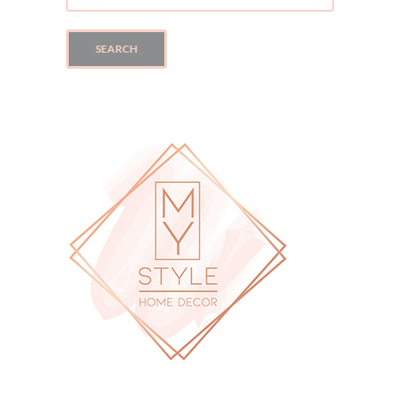
SEARCH