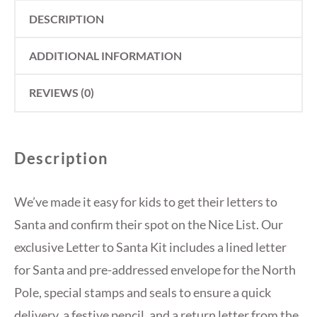
DESCRIPTION
ADDITIONAL INFORMATION
REVIEWS (0)
Description
We’ve made it easy for kids to get their letters to
Santa and confirm their spot on the Nice List. Our
exclusive Letter to Santa Kit includes a lined letter
for Santa and pre-addressed envelope for the North
Pole, special stamps and seals to ensure a quick
delivery, a festive pencil, and a return letter from the