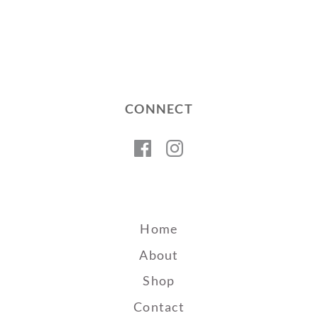
CONNECT
Facebook
Instagram
Home
About
Shop
Contact