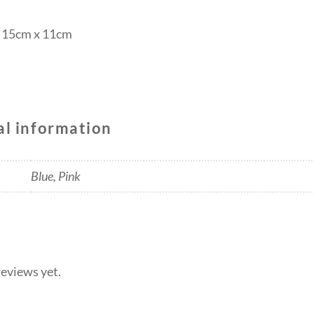
x 15cm x 11cm
al information
Blue, Pink
reviews yet.