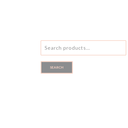
SEARCH
FOR:
SEARCH