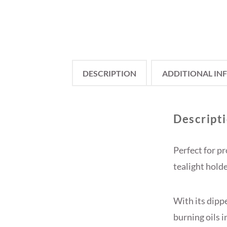
DESCRIPTION
ADDITIONAL IN
Descript
Perfect for pr
tealight hold
With its dippe
burning oils 