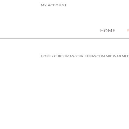
Skip
MY ACCOUNT
to
hand picked gorgeous and affordable ho
MY STYLE HO
content
HOME
HOME
/
CHRISTMAS
/ CHRISTMAS CERAMIC WAX MEL