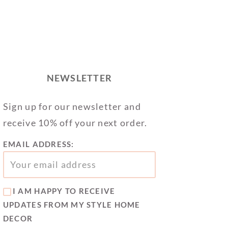
NEWSLETTER
Sign up for our newsletter and
receive 10% off your next order.
EMAIL ADDRESS:
I AM HAPPY TO RECEIVE
UPDATES FROM MY STYLE HOME
DECOR