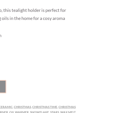
, this tealight holder is perfect for
 oils in the home for a cosy aroma
m
CERAMIC
,
CHRISTMAS
,
CHRISTMAS TIME
,
CHRISTMAS
URNER
,
OIL WARMER
,
SNOWFLAKE
,
STARS
,
WAX MELT
,