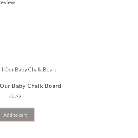
review.
 Our Baby Chalk Board
£
5.99
Add to cart