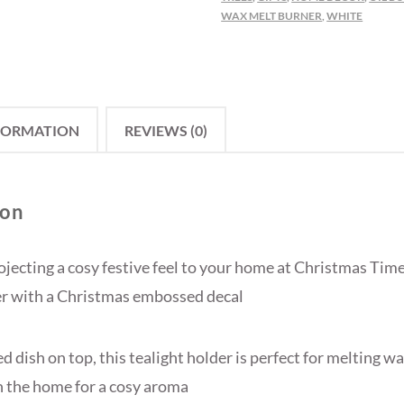
WAX MELT BURNER
,
WHITE
FORMATION
REVIEWS (0)
ion
ojecting a cosy festive feel to your home at Christmas Time
er with a Christmas embossed decal
d dish on top, this tealight holder is perfect for melting w
in the home for a cosy aroma