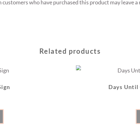
n customers who have purchased this product may leave a 
Related products
Sign
Days Until