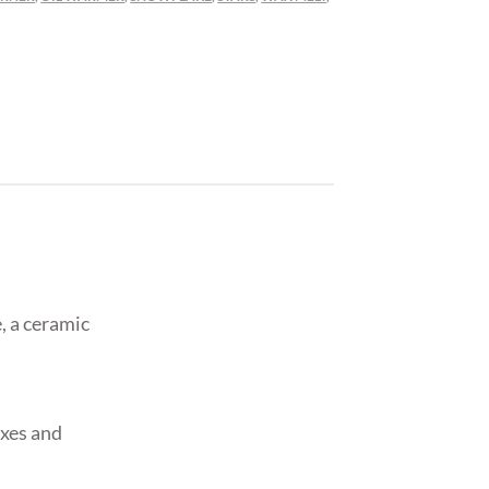
, a ceramic
axes and