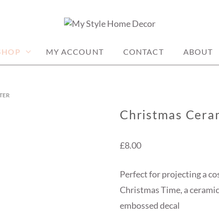
me decor items
ME DECOR
SHOP
MY ACCOUNT
CONTACT
ABOUT
TER
Christmas Cera
£
8.00
Perfect for projecting a co
Christmas Time, a ceramic
embossed decal