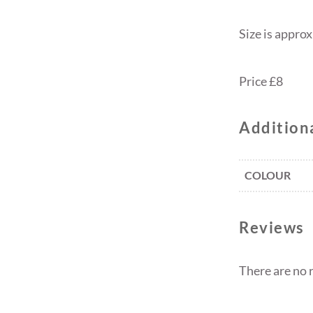
Size is appro
Price £8
Addition
COLOUR
Reviews
There are no 