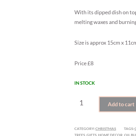
With its dipped dish on top
melting waxes and burning
Size is approx 15cm x 11c
Price £8
IN STOCK
CHRISTMAS
Add to cart
CERAMIC
WAX
MELTER
CATEGORY:
CHRISTMAS
TAGS:
QUANTITY
TREES
,
GIFTS
,
HOME DECOR
,
OIL B