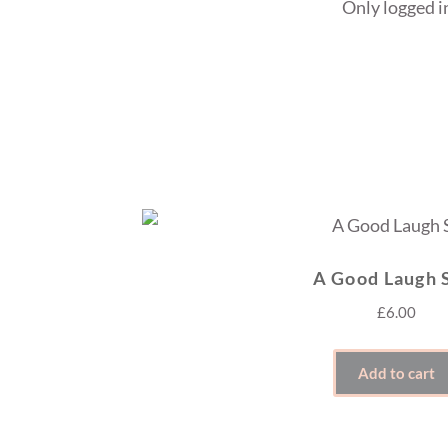
Only logged i
A Good Laugh 
£
6.00
Add to cart