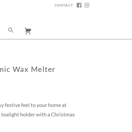
CONTACT
FACEBOOK
INSTAGRAM
mic Wax Melter
sy festive feel to your home at
 tealight holder with a Christmas