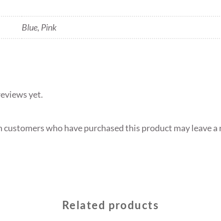
Blue, Pink
reviews yet.
n customers who have purchased this product may leave a 
Related products