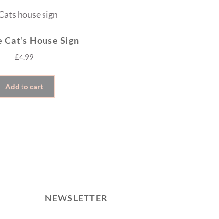
e Cat’s House Sign
£
4.99
Add to cart
NEWSLETTER