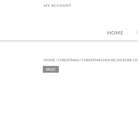
Skip
MY ACCOUNT
to
hand picked gorgeous and affordable ho
MY STYLE HO
content
HOME
HOME
/
CHRISTMAS
/ CHRISTMAS HOUSE INCENSE C
SALE!