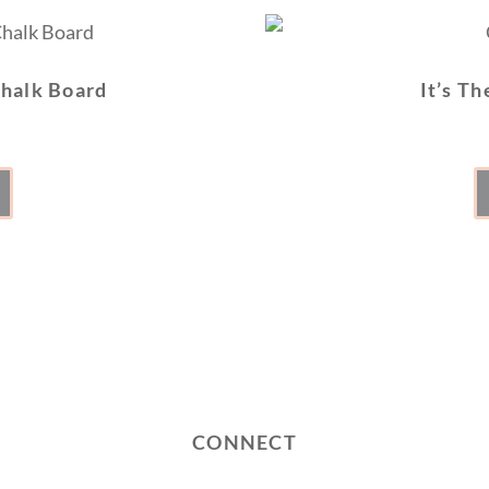
Chalk Board
It’s Th
CONNECT