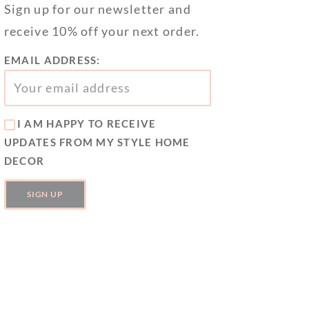
Sign up for our newsletter and
receive 10% off your next order.
EMAIL ADDRESS:
I AM HAPPY TO RECEIVE
UPDATES FROM MY STYLE HOME
DECOR