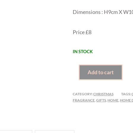
Dimensions : H9cm X W
Price £8
IN STOCK
CHRISTMAS
Add to cart
HOUSE
INCENSE
CONE
CATEGORY:
CHRISTMAS
TAGS:
BURNER
FRAGRANCE
,
GIFTS
,
HOME
,
HOME 
QUANTITY