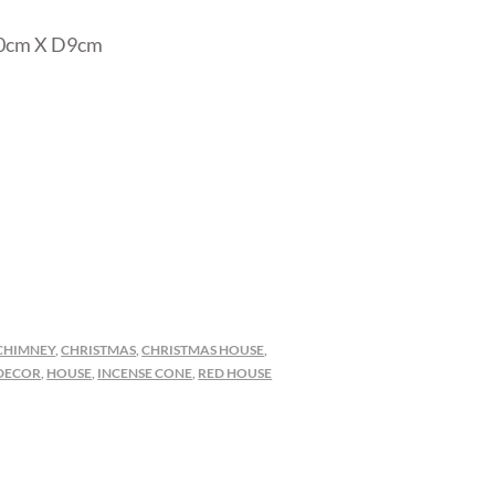
10cm X D9cm
CHIMNEY
,
CHRISTMAS
,
CHRISTMAS HOUSE
,
DECOR
,
HOUSE
,
INCENSE CONE
,
RED HOUSE