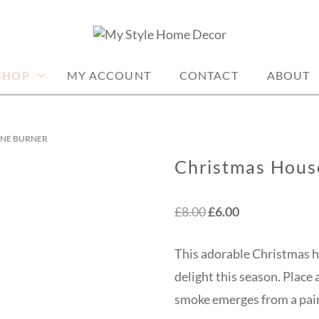
me decor items
ME DECOR
SHOP
MY ACCOUNT
CONTACT
ABOUT
ONE BURNER
Christmas Hous
Original
Current
£
8.00
£
6.00
price
price
This adorable Christmas h
was:
is:
delight this season. Place
£8.00.
£6.00.
smoke emerges from a pair