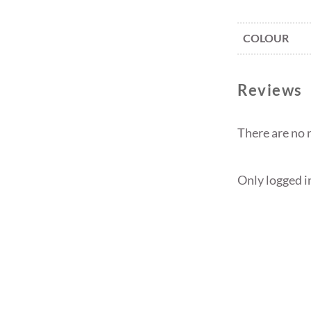
COLOUR
Reviews
There are no 
Only logged i