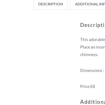
DESCRIPTION
ADDITIONAL IN
Descript
This adorable
Place an ince
chimneys.
Dimensions 
Price £8
Addition