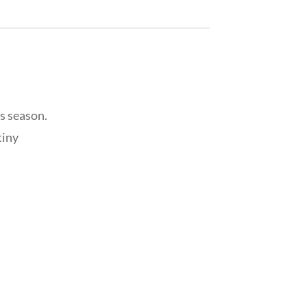
s season.
tiny