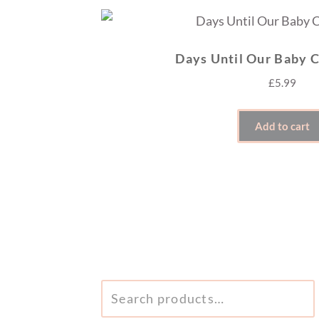
Days Until Our Baby 
£
5.99
Add to cart
SEARCH
FOR: