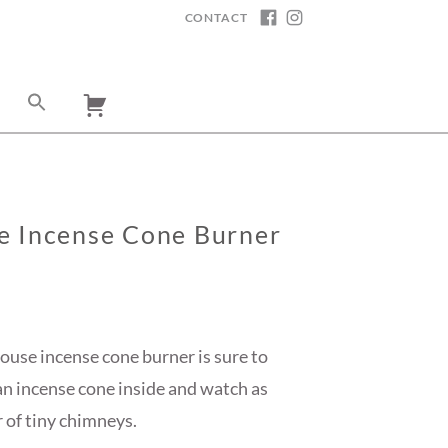
CONTACT
FACEBOOK
INSTAGRAM
e Incense Cone Burner
ouse incense cone burner is sure to
 an incense cone inside and watch as
 of tiny chimneys.