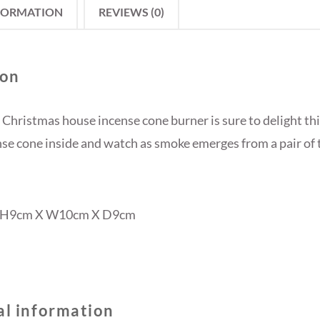
FORMATION
REVIEWS (0)
ion
 Christmas house incense cone burner is sure to delight thi
nse cone inside and watch as smoke emerges from a pair of 
: H9cm X W10cm X D9cm
al information