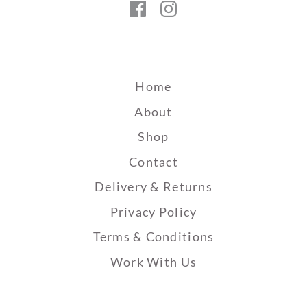
Facebook
Instagram
Home
About
Shop
Contact
Delivery & Returns
Privacy Policy
Terms & Conditions
Work With Us