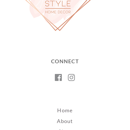
CONNECT
Facebook
Instagram
Home
About