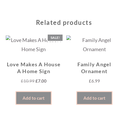
Related products
SALE!
Love Makes A House
Family Angel
A Home Sign
Ornament
Original
Current
£
10.99
£
7.00
£
6.99
price
price
was:
is:
Add to cart
Add to cart
£10.99.
£7.00.