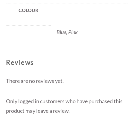
COLOUR
Blue, Pink
Reviews
There are no reviews yet.
Only logged in customers who have purchased this
product may leave a review.