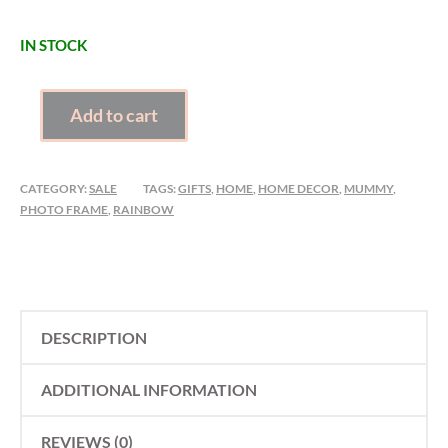
IN STOCK
CLEARANCE
Add to cart
SUNNY
MUMMY
PHOTO
CATEGORY:
SALE
TAGS:
GIFTS
,
HOME
,
HOME DECOR
,
MUMMY
,
FRAME
PHOTO FRAME
,
RAINBOW
QUANTITY
DESCRIPTION
ADDITIONAL INFORMATION
REVIEWS (0)