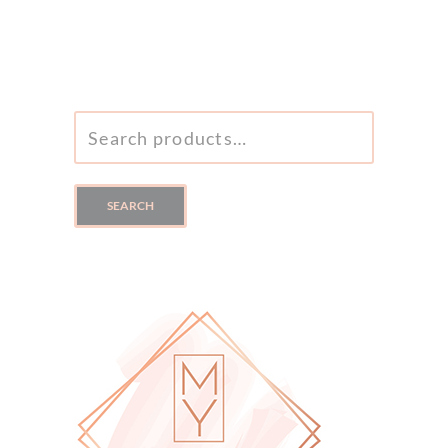
SEARCH
FOR:
SEARCH