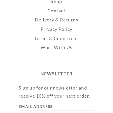
Shop
Contact
Delivery & Returns
Privacy Policy
Terms & Conditions
Work With Us
NEWSLETTER
Sign up for our newsletter and
receive 10% off your next order.
EMAIL ADDRESS: