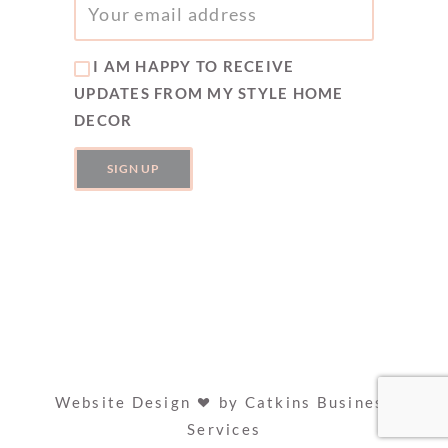
I AM HAPPY TO RECEIVE
UPDATES FROM MY STYLE HOME
DECOR
Website Design
by
Catkins Business
Services