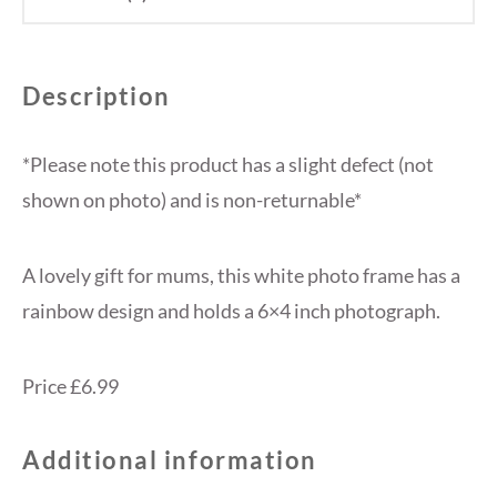
Description
*Please note this product has a slight defect (not
shown on photo) and is non-returnable*
A lovely gift for mums, this white photo frame has a
rainbow design and holds a 6×4 inch photograph.
Price £6.99
Additional information