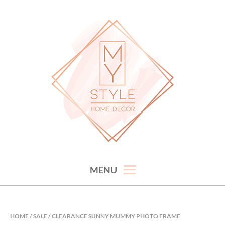
Skip
to
content
hand picked gorgeous and affordable home decor items
MY STYLE HOME DECOR
MENU
HOME
/
SALE
/ CLEARANCE SUNNY MUMMY PHOTO FRAME