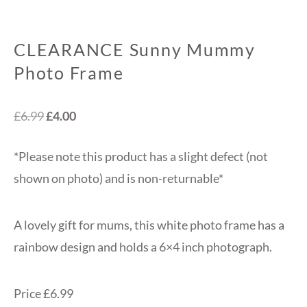
CLEARANCE Sunny Mummy
Photo Frame
Original
Current
£
6.99
£
4.00
price
price
*Please note this product has a slight defect (not
was:
is:
shown on photo) and is non-returnable*
£6.99.
£4.00.
A lovely gift for mums, this white photo frame has a
rainbow design and holds a 6×4 inch photograph.
Price £6.99