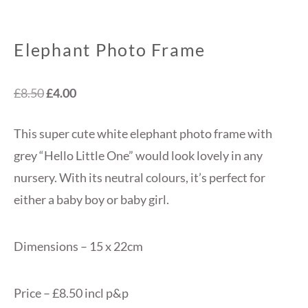
Elephant Photo Frame
Original
Current
£
8.50
£
4.00
price
price
This super cute white elephant photo frame with
was:
is:
grey “Hello Little One” would look lovely in any
£8.50.
£4.00.
nursery. With its neutral colours, it’s perfect for
either a baby boy or baby girl.
Dimensions – 15 x 22cm
Price – £8.50 incl p&p