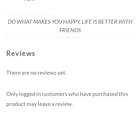
DO WHAT MAKES YOU HAPPY, LIFE IS BETTER WITH
FRIENDS
Reviews
There are no reviews yet.
Only logged in customers who have purchased this
product may leave a review.