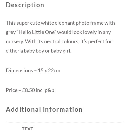
Description
This super cute white elephant photo frame with
grey “Hello Little One” would look lovely in any
nursery. With its neutral colours, it’s perfect for
either a baby boy or baby girl.
Dimensions – 15 x 22cm
Price – £8.50 incl p&p
Additional information
TEXT