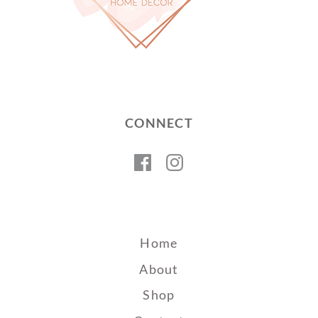
CONNECT
Facebook
Instagram
Home
About
Shop