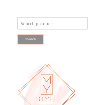
SEARCH
FOR:
SEARCH