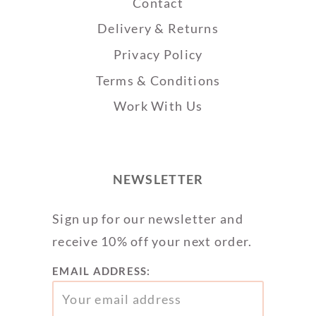
Contact
Delivery & Returns
Privacy Policy
Terms & Conditions
Work With Us
NEWSLETTER
Sign up for our newsletter and
receive 10% off your next order.
EMAIL ADDRESS: