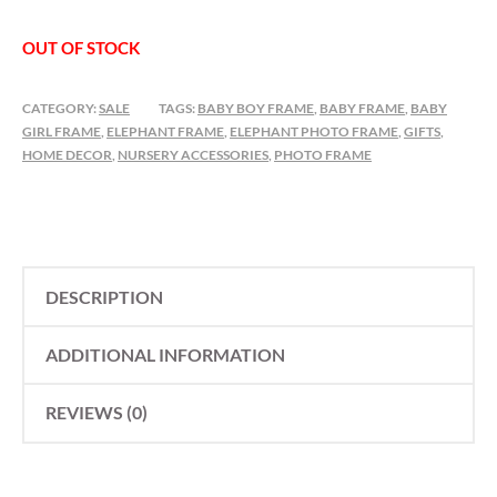
OUT OF STOCK
CATEGORY:
SALE
TAGS:
BABY BOY FRAME
,
BABY FRAME
,
BABY
GIRL FRAME
,
ELEPHANT FRAME
,
ELEPHANT PHOTO FRAME
,
GIFTS
,
HOME DECOR
,
NURSERY ACCESSORIES
,
PHOTO FRAME
DESCRIPTION
ADDITIONAL INFORMATION
REVIEWS (0)