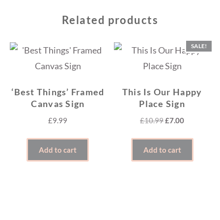
Related products
SALE!
‘Best Things’ Framed
This Is Our Happy
Canvas Sign
Place Sign
Original
Current
£
9.99
£
10.99
£
7.00
price
price
was:
is:
Add to cart
Add to cart
£10.99.
£7.00.