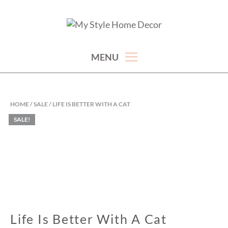
Skip
to
hand picked gorgeous and affordable home decor items
MY STYLE HOME DECOR
content
MENU
HOME
/
SALE
/ LIFE IS BETTER WITH A CAT
SALE!
Life Is Better With A Cat