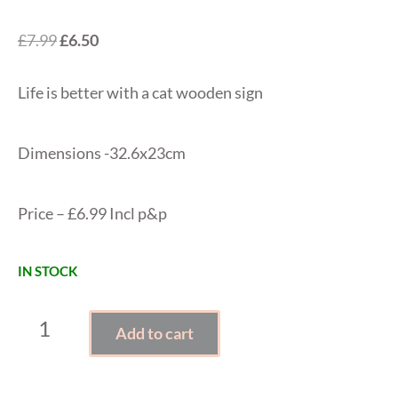
Original
Current
£
7.99
£
6.50
price
price
Life is better with a cat wooden sign
was:
is:
£7.99.
£6.50.
Dimensions -32.6x23cm
Price – £6.99 Incl p&p
IN STOCK
LIFE
Add to cart
IS
BETTER
WITH