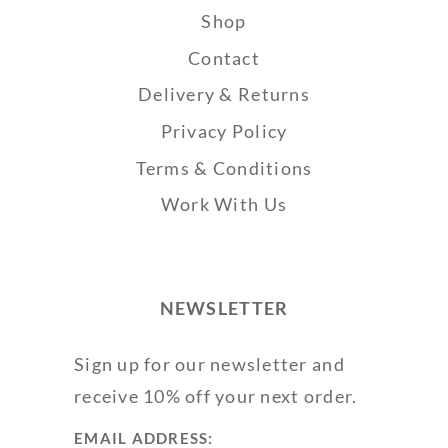
Shop
Contact
Delivery & Returns
Privacy Policy
Terms & Conditions
Work With Us
NEWSLETTER
Sign up for our newsletter and
receive 10% off your next order.
EMAIL ADDRESS: