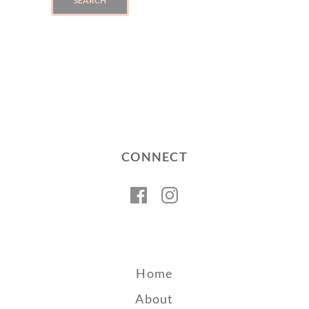
SEARCH
CONNECT
Facebook
Instagram
Home
About