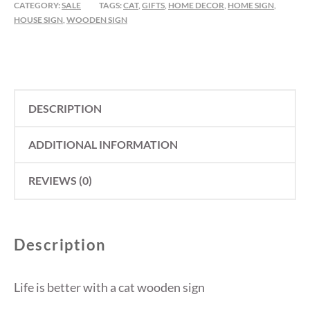
CATEGORY:
SALE
TAGS:
CAT
,
GIFTS
,
HOME DECOR
,
HOME SIGN
,
A
HOUSE SIGN
,
WOODEN SIGN
CAT
QUANTITY
DESCRIPTION
ADDITIONAL INFORMATION
REVIEWS (0)
Description
Life is better with a cat wooden sign