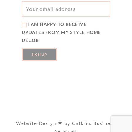
I AM HAPPY TO RECEIVE
UPDATES FROM MY STYLE HOME
DECOR
Website Design
by
Catkins Business
Services