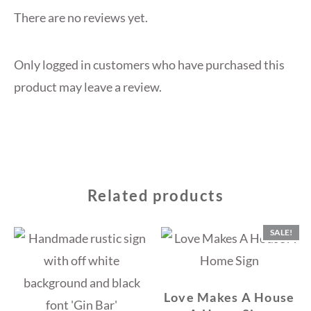
There are no reviews yet.
Only logged in customers who have purchased this
product may leave a review.
Related products
SALE!
Love Makes A House