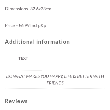
Dimensions -32.6x23cm
Price – £6.99 Incl p&p
Additional information
TEXT
DO WHAT MAKES YOU HAPPY, LIFE IS BETTER WITH
FRIENDS
Reviews