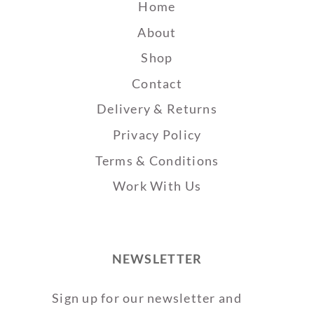
Home
About
Shop
Contact
Delivery & Returns
Privacy Policy
Terms & Conditions
Work With Us
NEWSLETTER
Sign up for our newsletter and