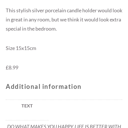
This stylish silver porcelain candle holder would look
in great in any room, but we think it would look extra
special in the bedroom.
Size 15x15cm
£8.99
Additional information
TEXT
DO WHAT MAKES YOU HAPPY, LIFE IS BETTER WITH