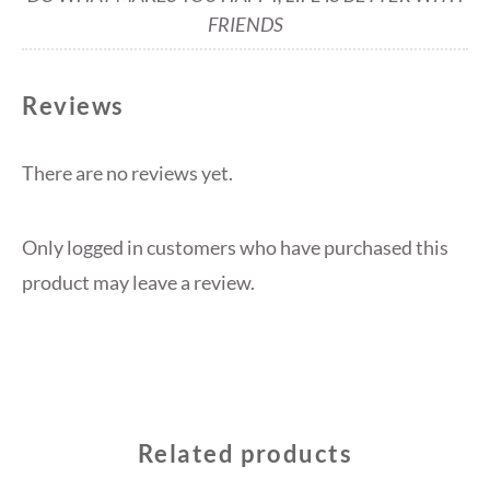
FRIENDS
Reviews
There are no reviews yet.
Only logged in customers who have purchased this
product may leave a review.
Related products