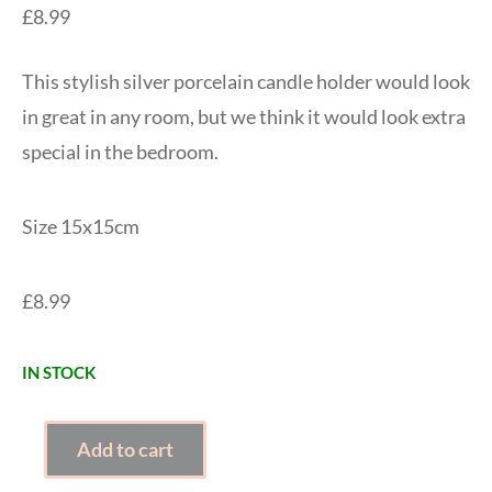
£
8.99
This stylish silver porcelain candle holder would look
in great in any room, but we think it would look extra
special in the bedroom.
Size 15x15cm
£8.99
IN STOCK
SILVER
Add to cart
DOUBLE