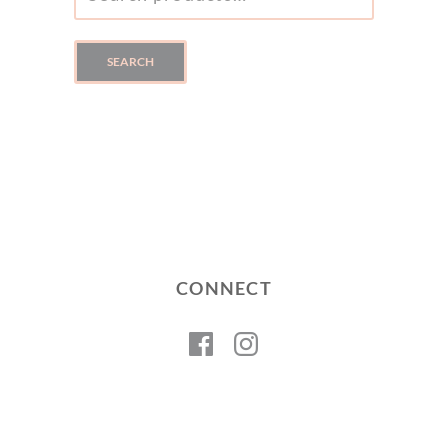
FOR:
SEARCH
CONNECT
Facebook
Instagram