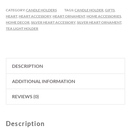
HEART
TEALIGHT
CATEGORY:
CANDLE HOLDERS
TAGS:
CANDLE HOLDER
,
GIFTS
,
HOLDER
HEART
,
HEART ACCESSORY
,
HEART ORNAMENT
,
HOME ACCESSORIES
,
HOME DECOR
,
SILVER HEART ACCESSORY
,
SILVER HEART ORNAMENT
,
QUANTITY
TEA LIGHT HOLDER
DESCRIPTION
ADDITIONAL INFORMATION
REVIEWS (0)
Description