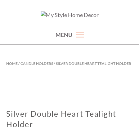
Skip
to
hand picked gorgeous and affordable home decor items
MY STYLE HOME DECOR
content
MENU
HOME
/
CANDLE HOLDERS
/ SILVER DOUBLE HEART TEALIGHT HOLDER
Silver Double Heart Tealight
Holder