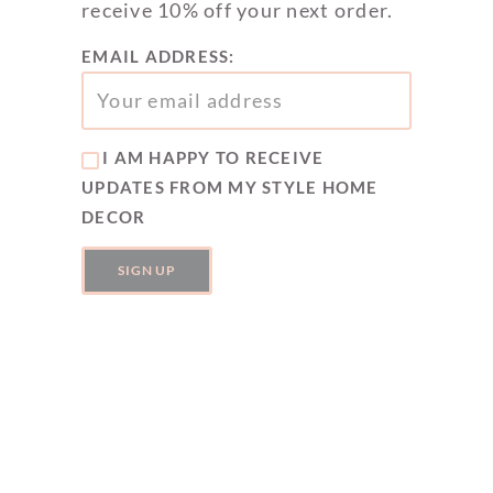
receive 10% off your next order.
EMAIL ADDRESS:
I AM HAPPY TO RECEIVE
UPDATES FROM MY STYLE HOME
DECOR