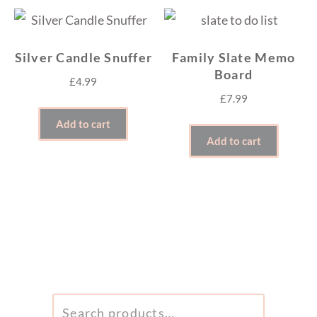
Silver Candle Snuffer
Family Slate Memo
Board
£
4.99
£
7.99
Add to cart
Add to cart
SEARCH