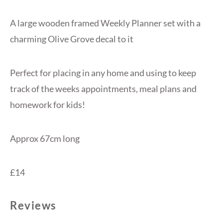
A large wooden framed Weekly Planner set with a
charming Olive Grove decal to it
Perfect for placing in any home and using to keep
track of the weeks appointments, meal plans and
homework for kids!
Approx 67cm long
£14
Reviews