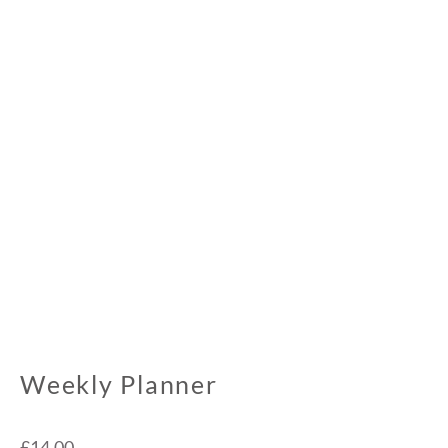
Weekly Planner
£
14.00