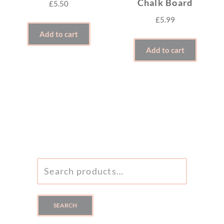
Chalk Board
£
5.50
£
5.99
Add to cart
Add to cart
SEARCH
FOR:
SEARCH