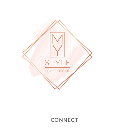
CONNECT