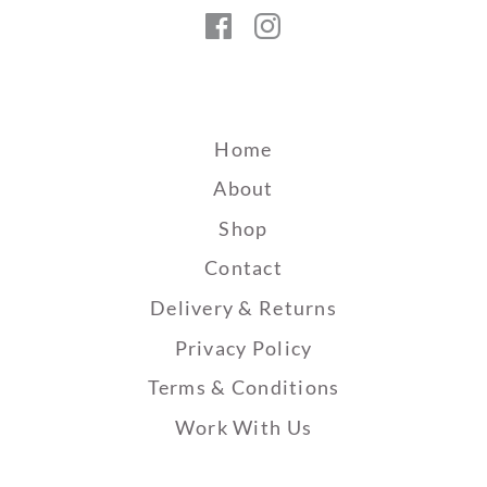
Facebook
Instagram
Home
About
Shop
Contact
Delivery & Returns
Privacy Policy
Terms & Conditions
Work With Us