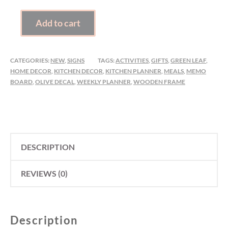
WEEKLY
Add to cart
PLANNER
QUANTITY
CATEGORIES:
NEW
,
SIGNS
TAGS:
ACTIVITIES
,
GIFTS
,
GREEN LEAF
,
HOME DECOR
,
KITCHEN DECOR
,
KITCHEN PLANNER
,
MEALS
,
MEMO
BOARD
,
OLIVE DECAL
,
WEEKLY PLANNER
,
WOODEN FRAME
DESCRIPTION
REVIEWS (0)
Description