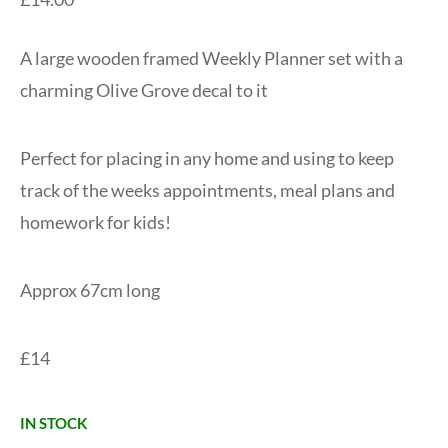
A large wooden framed Weekly Planner set with a
charming Olive Grove decal to it
Perfect for placing in any home and using to keep
track of the weeks appointments, meal plans and
homework for kids!
Approx 67cm long
£14
IN STOCK