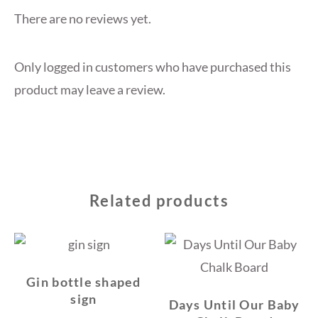
There are no reviews yet.
Only logged in customers who have purchased this
product may leave a review.
Related products
Gin bottle shaped
sign
Days Until Our Baby