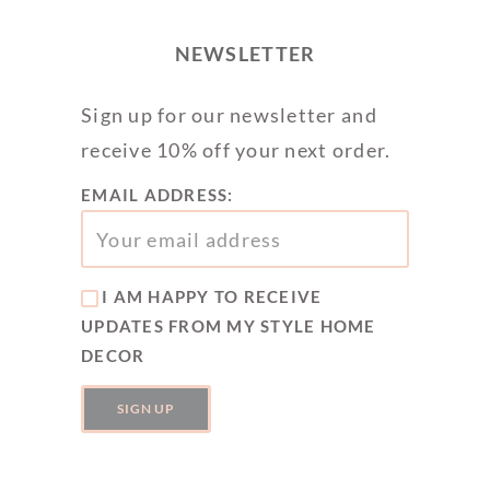
NEWSLETTER
Sign up for our newsletter and
receive 10% off your next order.
EMAIL ADDRESS:
I AM HAPPY TO RECEIVE
UPDATES FROM MY STYLE HOME
DECOR