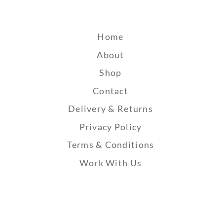
Home
About
Shop
Contact
Delivery & Returns
Privacy Policy
Terms & Conditions
Work With Us