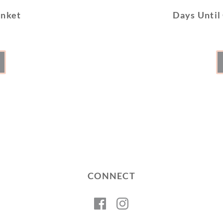
anket
Days Until
CONNECT
Facebook
Instagram