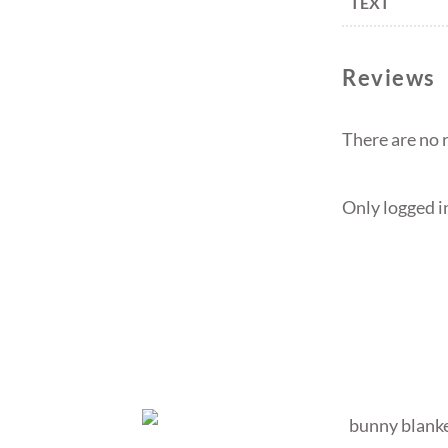
TEXT
Reviews
There are no 
Only logged i