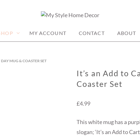
me decor items
ME DECOR
SHOP
MY ACCOUNT
CONTACT
ABOUT
OF DAY MUG & COASTER SET
It’s an Add to 
Coaster Set
£
4.99
This white mug has a purp
slogan; ‘It’s an Add to Cart