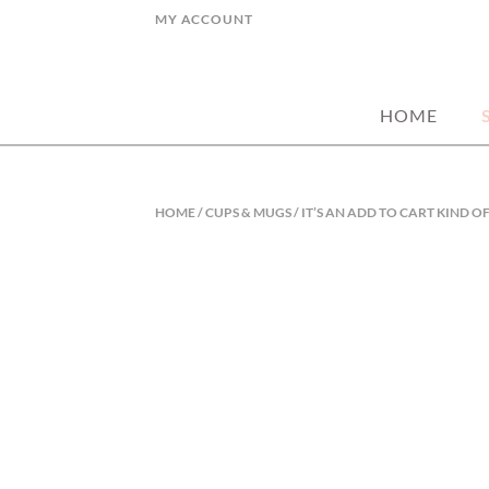
Skip
MY ACCOUNT
to
hand picked gorgeous and affordable ho
MY STYLE HO
content
HOME
HOME
/
CUPS & MUGS
/ IT’S AN ADD TO CART KIND 