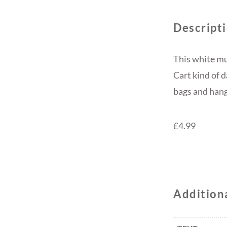
Descript
This white mu
Cart kind of 
bags and hange
£4.99
Addition