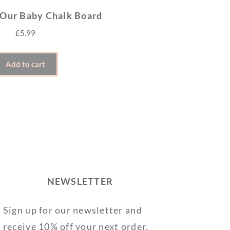
 Our Baby Chalk Board
£
5.99
Add to cart
NEWSLETTER
Sign up for our newsletter and
receive 10% off your next order.