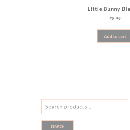
Little Bunny Bl
£
8.99
Add to cart
SEARCH
FOR:
SEARCH