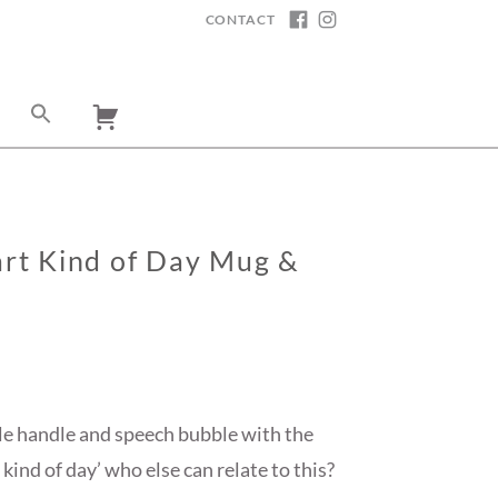
CONTACT
FACEBOOK
INSTAGRAM
Cart Kind of Day Mug &
le handle and speech bubble with the
 kind of day’ who else can relate to this?