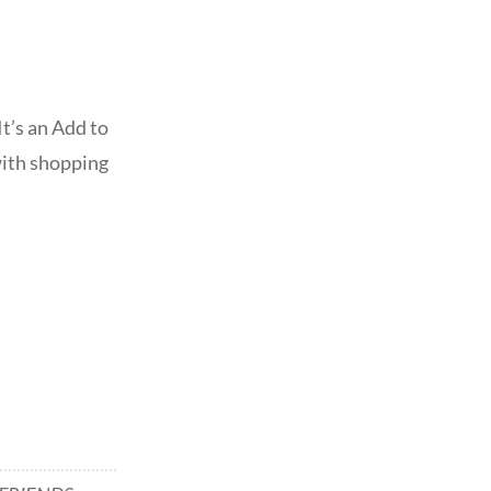
t’s an Add to
 with shopping