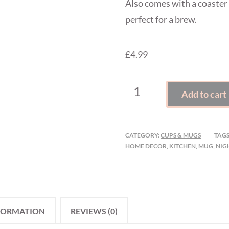
Also comes with a coaster
perfect for a brew.
£4.99
IT'S
Add to cart
AN
ADD
TO
CATEGORY:
CUPS & MUGS
TAGS
CART
HOME DECOR
,
KITCHEN
,
MUG
,
NIG
KIND
OF
DAY
MUG
FORMATION
REVIEWS (0)
&
COASTER