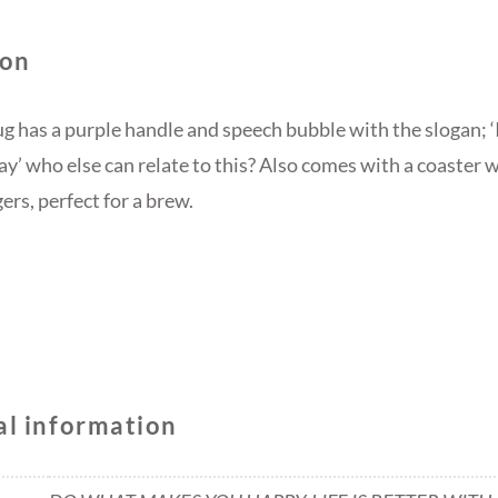
SET
QUANTITY
ion
g has a purple handle and speech bubble with the slogan; ‘I
day’ who else can relate to this? Also comes with a coaster
rs, perfect for a brew.
al information