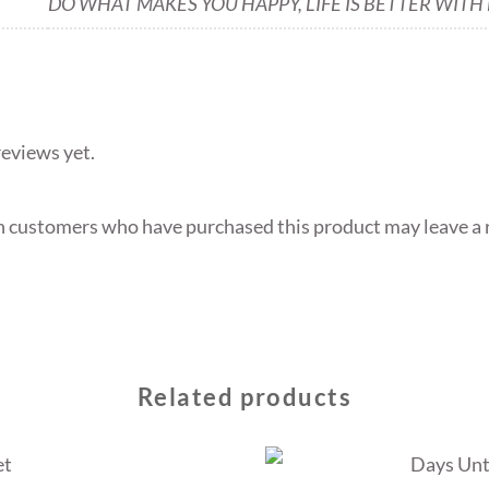
DO WHAT MAKES YOU HAPPY, LIFE IS BETTER WITH
reviews yet.
n customers who have purchased this product may leave a 
Related products