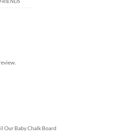
 FRIENDS
review.