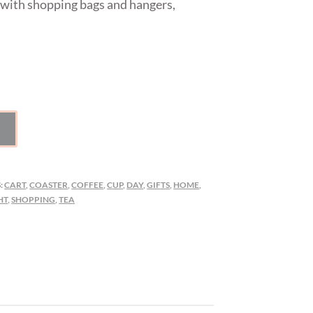
 with shopping bags and hangers,
:
CART
,
COASTER
,
COFFEE
,
CUP
,
DAY
,
GIFTS
,
HOME
,
HT
,
SHOPPING
,
TEA