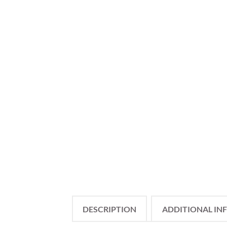
DESCRIPTION
ADDITIONAL IN