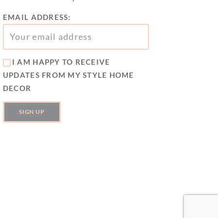
EMAIL ADDRESS:
I AM HAPPY TO RECEIVE
UPDATES FROM MY STYLE HOME
DECOR